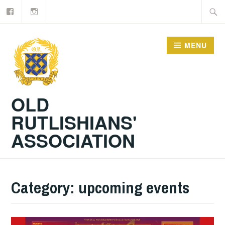
Facebook
Old
Skip
Searc
Rutlishians
to
for:
content
MENU
OLD
RUTLISHIANS'
ASSOCIATION
Category:
upcoming events