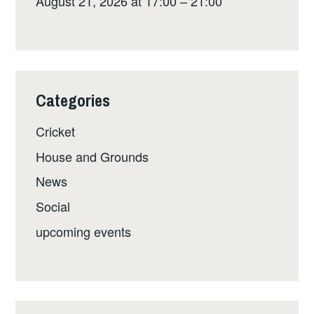
August 21, 2026 at 17:00 – 21:00
Categories
Cricket
House and Grounds
News
Social
upcoming events