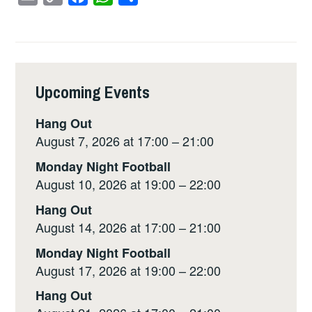
m
o
a
h
h
a
p
c
a
a
i
y
e
t
r
l
L
b
s
e
Upcoming Events
i
o
A
n
o
p
Hang Out
k
k
p
August 7, 2026 at 17:00 – 21:00
Monday Night Football
August 10, 2026 at 19:00 – 22:00
Hang Out
August 14, 2026 at 17:00 – 21:00
Monday Night Football
August 17, 2026 at 19:00 – 22:00
Hang Out