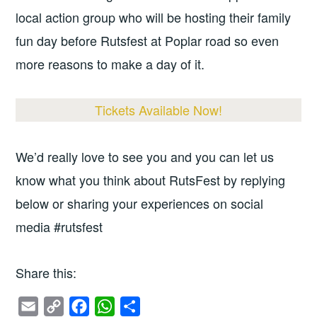
local action group who will be hosting their family
fun day before Rutsfest at Poplar road so even
more reasons to make a day of it.
Tickets Available Now!
We’d really love to see you and you can let us
know what you think about RutsFest by replying
below or sharing your experiences on social
media #rutsfest
Share this:
E
C
F
W
S