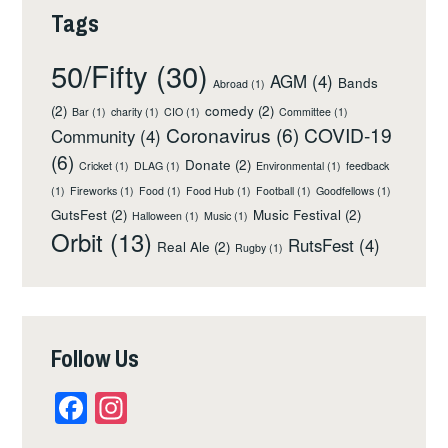
Tags
50/Fifty
(30)
AGM
(4)
Bands
Abroad
(1)
(2)
comedy
(2)
Bar
(1)
charity
(1)
CIO
(1)
Committee
(1)
Coronavirus
(6)
COVID-19
Community
(4)
(6)
Donate
(2)
Cricket
(1)
DLAG
(1)
Environmental
(1)
feedback
(1)
Fireworks
(1)
Food
(1)
Food Hub
(1)
Football
(1)
Goodfellows
(1)
GutsFest
(2)
Music Festival
(2)
Halloween
(1)
Music
(1)
Orbit
(13)
RutsFest
(4)
Real Ale
(2)
Rugby
(1)
Follow Us
Facebook
Instagram