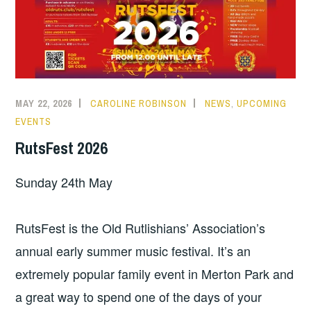
MAY 22, 2026
CAROLINE ROBINSON
NEWS
,
UPCOMING
EVENTS
RutsFest 2026
Sunday 24th May
RutsFest is the Old Rutlishians’ Association’s
annual early summer music festival. It’s an
extremely popular family event in Merton Park and
a great way to spend one of the days of your