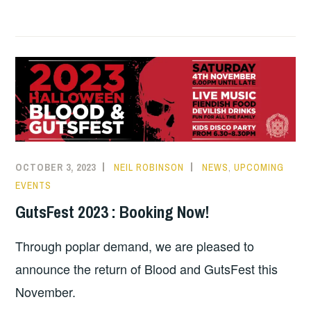
m
o
a
h
h
a
p
c
a
a
i
y
e
t
r
l
L
b
s
e
i
o
A
n
o
p
k
k
p
OCTOBER 3, 2023
NEIL ROBINSON
NEWS
,
UPCOMING
EVENTS
GutsFest 2023 : Booking Now!
Through poplar demand, we are pleased to
announce the return of Blood and GutsFest this
November.