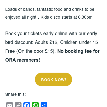
Loads of bands, fantastic food and drinks to be
enjoyed all night…Kids disco starts at 6.30pm
Book your tickets early online with our early
bird discount: Adults £12, Children under 15
Free (On the door £15).
No booking fee for
ORA members!
BOOK NOW!
Share this:
E
C
F
W
S