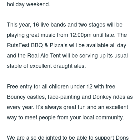
holiday weekend.
This year, 16 live bands and two stages will be
playing great music from 12:00pm until late. The
RutsFest BBQ & Pizza’s will be available all day
and the Real Ale Tent will be serving up its usual
staple of excellent draught ales.
Free entry for all children under 12 with free
Bouncy castles, face-painting and Donkey rides as
every year. It’s always great fun and an excellent
way to meet people from your local community.
We are also delighted to be able to support Dons