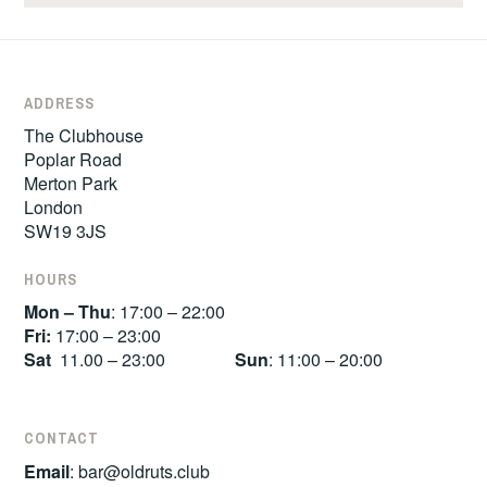
ADDRESS
The Clubhouse
Poplar Road
Merton Park
London
SW19 3JS
HOURS
Mon – Thu
: 17:00 – 22:00
Fri:
17:00 – 23:00
Sat
11.00 – 23:00
Sun
: 11:00 – 20:00
CONTACT
Email
:
bar@oldruts.club