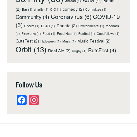
AGM
(4)
Bands
Abroad
(1)
(2)
comedy
(2)
Bar
(1)
charity
(1)
CIO
(1)
Committee
(1)
Coronavirus
(6)
COVID-19
Community
(4)
(6)
Donate
(2)
Cricket
(1)
DLAG
(1)
Environmental
(1)
feedback
(1)
Fireworks
(1)
Food
(1)
Food Hub
(1)
Football
(1)
Goodfellows
(1)
GutsFest
(2)
Music Festival
(2)
Halloween
(1)
Music
(1)
Orbit
(13)
RutsFest
(4)
Real Ale
(2)
Rugby
(1)
Follow Us
Facebook
Instagram