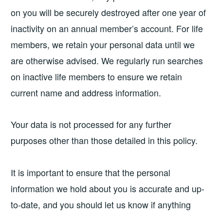
on you will be securely destroyed after one year of
inactivity on an annual member’s account. For life
members, we retain your personal data until we
are otherwise advised. We regularly run searches
on inactive life members to ensure we retain
current name and address information.
Your data is not processed for any further
purposes other than those detailed in this policy.
It is important to ensure that the personal
information we hold about you is accurate and up-
to-date, and you should let us know if anything