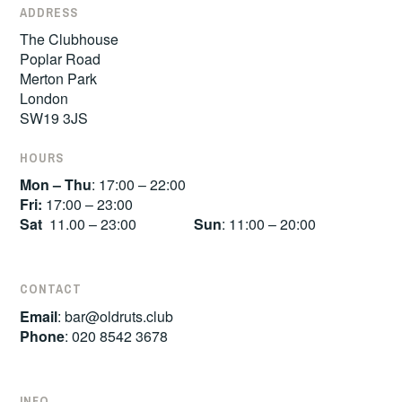
ADDRESS
The Clubhouse
Poplar Road
Merton Park
London
SW19 3JS
HOURS
Mon – Thu
: 17:00 – 22:00
Fri:
17:00 – 23:00
Sat
11.00 – 23:00
Sun
: 11:00 – 20:00
CONTACT
Email
:
bar@oldruts.club
Phone
: 020 8542 3678
INFO