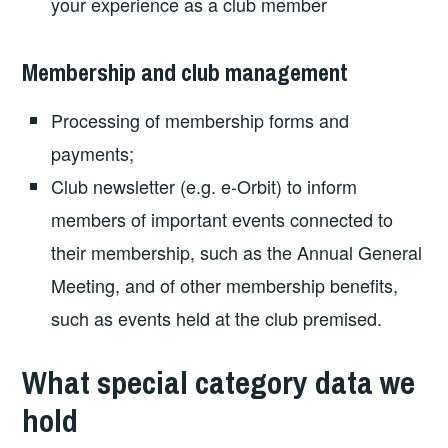
your experience as a club member
Membership and club management
Processing of membership forms and
payments;
Club newsletter (e.g. e-Orbit) to inform
members of important events connected to
their membership, such as the Annual General
Meeting, and of other membership benefits,
such as events held at the club premised.
What special category data we
hold