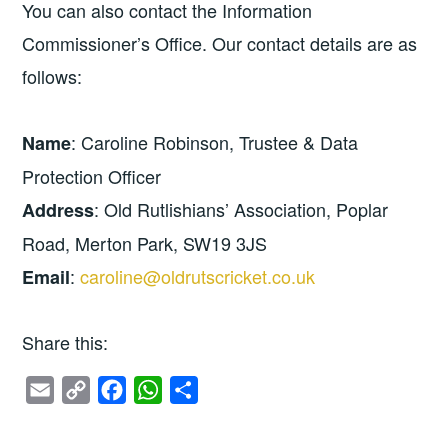
You can also contact the Information
Commissioner’s Office. Our contact details are as
follows:
: Caroline Robinson, Trustee & Data
Name
Protection Officer
: Old Rutlishians’ Association, Poplar
Address
Road, Merton Park, SW19 3JS
:
caroline@oldrutscricket.co.uk
Email
Share this:
E
C
F
W
S
m
o
a
h
h
a
p
c
a
a