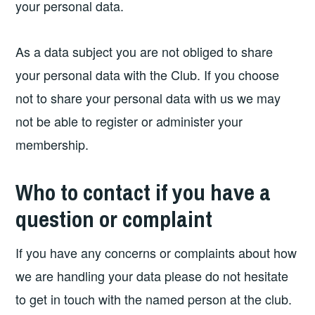
your personal data.
As a data subject you are not obliged to share
your personal data with the Club. If you choose
not to share your personal data with us we may
not be able to register or administer your
membership.
Who to contact if you have a
question or complaint
If you have any concerns or complaints about how
we are handling your data please do not hesitate
to get in touch with the named person at the club.