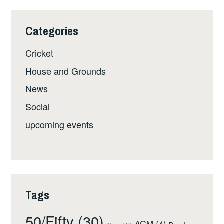
Categories
Cricket
House and Grounds
News
Social
upcoming events
Tags
50/Fifty
(30)