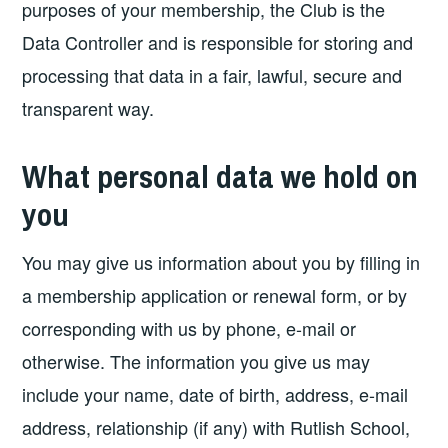
purposes of your membership, the Club is the
Data Controller and is responsible for storing and
processing that data in a fair, lawful, secure and
transparent way.
What personal data we hold on
you
You may give us information about you by filling in
a membership application or renewal form, or by
corresponding with us by phone, e-mail or
otherwise. The information you give us may
include your name, date of birth, address, e-mail
address, relationship (if any) with Rutlish School,