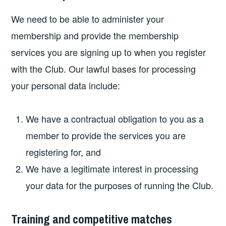
We need to be able to administer your
membership and provide the membership
services you are signing up to when you register
with the Club. Our lawful bases for processing
your personal data include:
We have a contractual obligation to you as a
member to provide the services you are
registering for, and
We have a legitimate interest in processing
your data for the purposes of running the Club.
Training and competitive matches