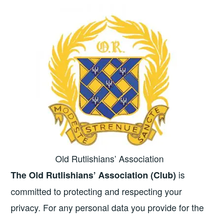
Old Rutlishians’ Association
is
The Old Rutlishians’ Association (Club)
committed to protecting and respecting your
privacy. For any personal data you provide for the