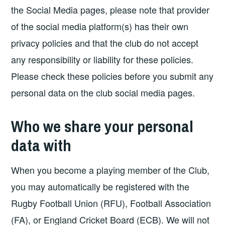
the Social Media pages, please note that provider
of the social media platform(s) has their own
privacy policies and that the club do not accept
any responsibility or liability for these policies.
Please check these policies before you submit any
personal data on the club social media pages.
Who we share your personal
data with
When you become a playing member of the Club,
you may automatically be registered with the
Rugby Football Union (RFU), Football Association
(FA), or England Cricket Board (ECB). We will not