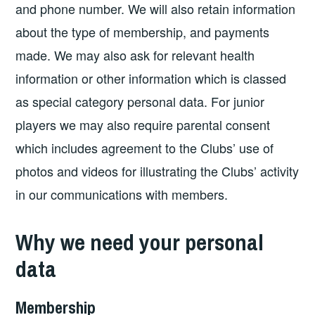
and phone number. We will also retain information
about the type of membership, and payments
made. We may also ask for relevant health
information or other information which is classed
as special category personal data. For junior
players we may also require parental consent
which includes agreement to the Clubs’ use of
photos and videos for illustrating the Clubs’ activity
in our communications with members.
Why we need your personal
data
Membership