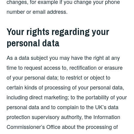
changes, for example if you change your phone
number or email address.
Your rights regarding your
personal data
As a data subject you may have the right at any
time to request access to, rectification or erasure
of your personal data; to restrict or object to
certain kinds of processing of your personal data,
including direct marketing; to the portability of your
personal data and to complain to the UK’s data
protection supervisory authority, the Information
Commissioner’s Office about the processing of