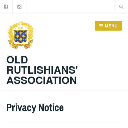
Facebook
Old
Skip
Searc
Rutlishians
to
for:
content
MENU
OLD
RUTLISHIANS'
ASSOCIATION
Privacy Notice