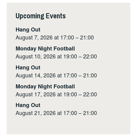
i
y
e
t
r
Upcoming Events
l
L
b
s
e
i
o
A
Hang Out
n
o
p
August 7, 2026 at 17:00 – 21:00
k
k
p
Monday Night Football
August 10, 2026 at 19:00 – 22:00
Hang Out
August 14, 2026 at 17:00 – 21:00
Monday Night Football
August 17, 2026 at 19:00 – 22:00
Hang Out
August 21, 2026 at 17:00 – 21:00