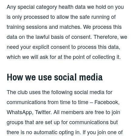
Any special category health data we hold on you
is only processed to allow the safe running of
training sessions and matches. We process this
data on the lawful basis of consent. Therefore, we
need your explicit consent to process this data,
which we will ask for at the point of collecting it.
How we use social media
The club uses the following social media for
communications from time to time – Facebook,
WhatsApp, Twitter. All members are free to join
groups that are set up for communications but
there is no automatic opting in. If you join one of