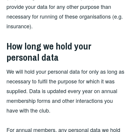
provide your data for any other purpose than
necessary for running of these organisations (e.g.
insurance).
How long we hold your
personal data
We will hold your personal data for only as long as
necessary to fulfil the purpose for which it was
supplied. Data is updated every year on annual
membership forms and other interactions you
have with the club.
For annual members, any personal data we hold