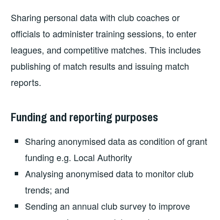
Sharing personal data with club coaches or
officials to administer training sessions, to enter
leagues, and competitive matches. This includes
publishing of match results and issuing match
reports.
Funding and reporting purposes
Sharing anonymised data as condition of grant
funding e.g. Local Authority
Analysing anonymised data to monitor club
trends; and
Sending an annual club survey to improve