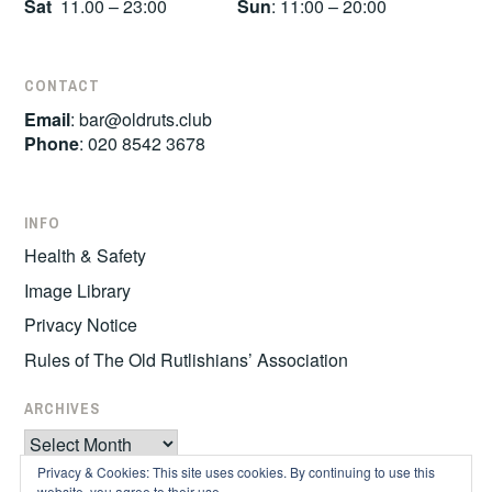
Sat
11.00 – 23:00
Sun
: 11:00 – 20:00
CONTACT
Email
:
bar@oldruts.club
Phone
: 020 8542 3678
INFO
Health & Safety
Image Library
Privacy Notice
Rules of The Old Rutlishians’ Association
ARCHIVES
Archives
Privacy & Cookies: This site uses cookies. By continuing to use this
website, you agree to their use.