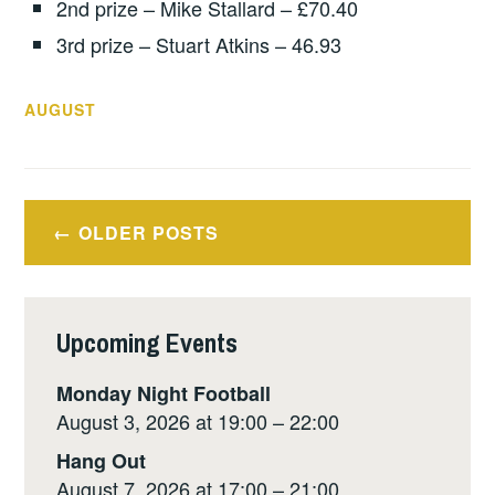
2nd prize – Mike Stallard – £70.40
3rd prize – Stuart Atkins – 46.93
AUGUST
Posts
OLDER POSTS
navigation
Upcoming Events
Monday Night Football
August 3, 2026 at 19:00 – 22:00
Hang Out
August 7, 2026 at 17:00 – 21:00