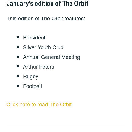
January’s edition of The Orbit
This edition of The Orbit features:
President
Silver Youth Club
Annual General Meeting
Arthur Peters
Rugby
Football
Click here to read The Orbit