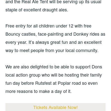
and the Real Ale Tent will be serving up its usual
staple of excellent draught ales.
Free entry for all children under 12 with free
Bouncy castles, face-painting and Donkey rides as
every year. It’s always great fun and an excellent
way to meet people from your local community.
We are also delighted to be able to support Dons
local action group who will be hosting their family
fun day before Rutsfest at Poplar road so even
more reasons to make a day of it.
Tickets Available Now!