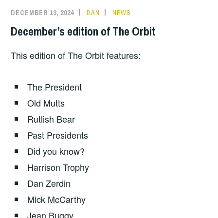
DECEMBER 13, 2024
DAN
NEWS
December’s edition of The Orbit
This edition of The Orbit features:
The President
Old Mutts
Rutlish Bear
Past Presidents
Did you know?
Harrison Trophy
Dan Zerdin
Mick McCarthy
Jean Buggy