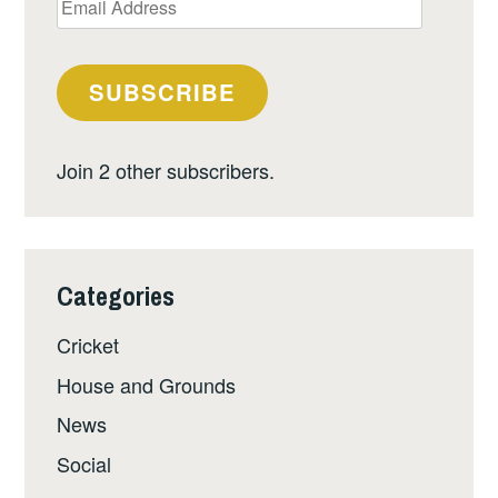
Address
SUBSCRIBE
Join 2 other subscribers.
Categories
Cricket
House and Grounds
News
Social