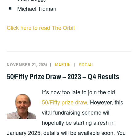
Michael Tidman
Click here to read The Orbit
NOVEMBER 21, 2024
MARTIN
SOCIAL
50/Fifty Prize Draw – 2023 – Q4 Results
It’s now too late to join the old
50/Fifty prize draw
. However, this
vital fundraising scheme will
hopefully be starting afresh in
January 2025, details will be available soon. You