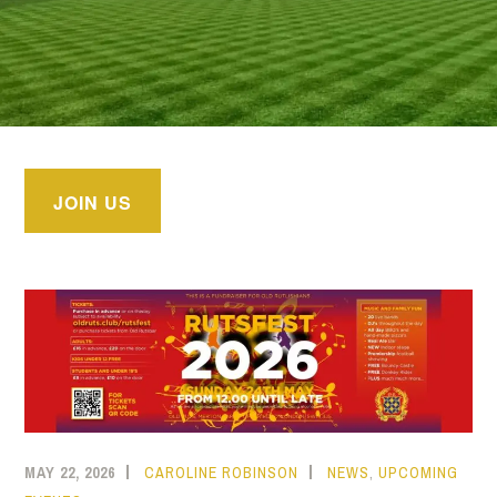
JOIN US
MAY 22, 2026
CAROLINE ROBINSON
NEWS
,
UPCOMING