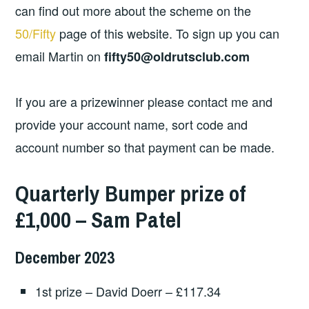
can find out more about the scheme on the
50/Fifty
page of this website. To sign up you can
email Martin on
fifty50@oldrutsclub.com
If you are a prizewinner please contact me and
provide your account name, sort code and
account number so that payment can be made.
Quarterly Bumper prize of
£1,000 – Sam Patel
December 2023
1st prize – David Doerr – £117.34