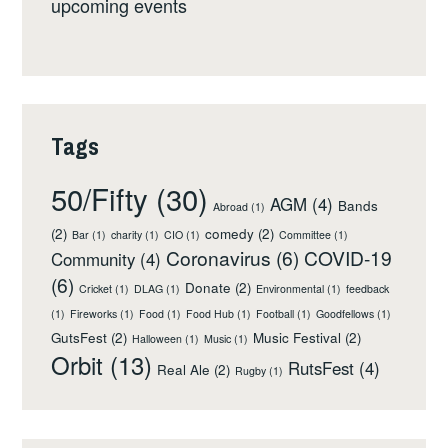
upcoming events
Tags
50/Fifty
(30)
AGM
(4)
Bands
Abroad
(1)
(2)
comedy
(2)
Bar
(1)
charity
(1)
CIO
(1)
Committee
(1)
Coronavirus
(6)
COVID-19
Community
(4)
(6)
Donate
(2)
Cricket
(1)
DLAG
(1)
Environmental
(1)
feedback
(1)
Fireworks
(1)
Food
(1)
Food Hub
(1)
Football
(1)
Goodfellows
(1)
GutsFest
(2)
Music Festival
(2)
Halloween
(1)
Music
(1)
Orbit
(13)
RutsFest
(4)
Real Ale
(2)
Rugby
(1)