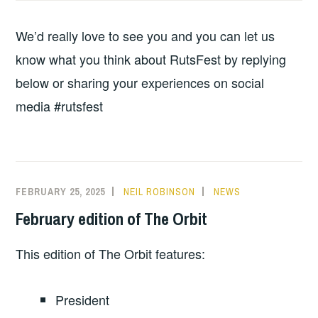
We’d really love to see you and you can let us
know what you think about RutsFest by replying
below or sharing your experiences on social
media #rutsfest
FEBRUARY 25, 2025
NEIL ROBINSON
NEWS
February edition of The Orbit
This edition of The Orbit features:
President