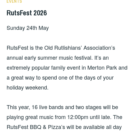
EVENTS
RutsFest 2026
Sunday 24th May
RutsFest is the Old Rutlishians’ Association’s
annual early summer music festival. It’s an
extremely popular family event in Merton Park and
a great way to spend one of the days of your
holiday weekend.
This year, 16 live bands and two stages will be
playing great music from 12:00pm until late. The
RutsFest BBQ & Pizza’s will be available all day