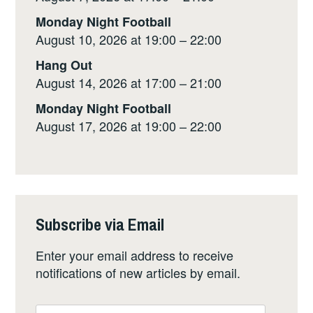
Monday Night Football
August 10, 2026 at 19:00 – 22:00
Hang Out
August 14, 2026 at 17:00 – 21:00
Monday Night Football
August 17, 2026 at 19:00 – 22:00
Subscribe via Email
Enter your email address to receive
notifications of new articles by email.
Email