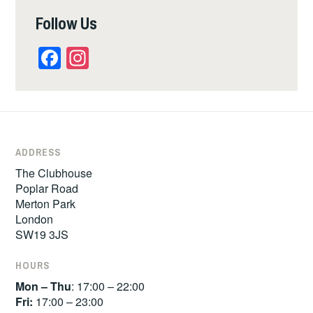
Follow Us
Facebook
Instagram
ADDRESS
The Clubhouse
Poplar Road
Merton Park
London
SW19 3JS
HOURS
Mon – Thu
: 17:00 – 22:00
Fri:
17:00 – 23:00