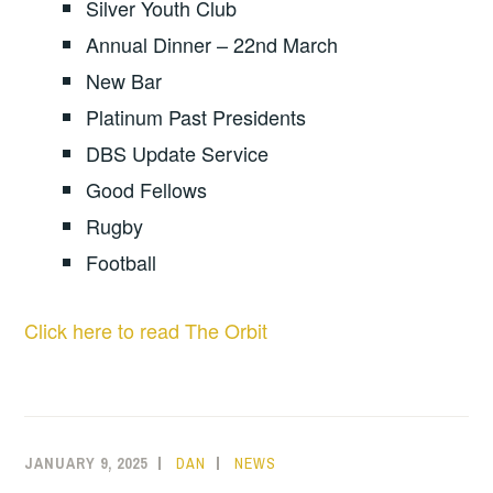
Silver Youth Club
Annual Dinner – 22nd March
New Bar
Platinum Past Presidents
DBS Update Service
Good Fellows
Rugby
Football
Click here to read The Orbit
JANUARY 9, 2025
DAN
NEWS