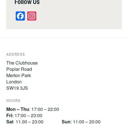
Follow Us
Facebook
Instagram
ADDRESS
The Clubhouse
Poplar Road
Merton Park
London
SW19 3JS
HOURS
Mon – Thu
: 17:00 – 22:00
Fri:
17:00 – 23:00
Sat
11.00 – 23:00
Sun
: 11:00 – 20:00