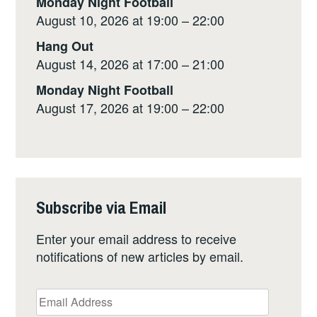
Monday Night Football
August 10, 2026 at 19:00 – 22:00
Hang Out
August 14, 2026 at 17:00 – 21:00
Monday Night Football
August 17, 2026 at 19:00 – 22:00
Subscribe via Email
Enter your email address to receive
notifications of new articles by email.
Email
Address