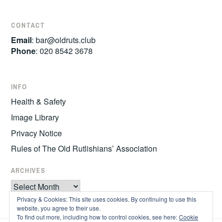
CONTACT
Email
:
bar@oldruts.club
Phone
: 020 8542 3678
INFO
Health & Safety
Image Library
Privacy Notice
Rules of The Old Rutlishians’ Association
ARCHIVES
Archives
Privacy & Cookies: This site uses cookies. By continuing to use this
website, you agree to their use.
To find out more, including how to control cookies, see here:
Cookie