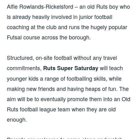
Alfie Rowlands-Rickelsford – an old Ruts boy who
is already heavily involved in junior football
coaching at the club and runs the hugely popular
Futsal course across the borough.
Structured, on-site football without any travel
commitments,
will teach
Ruts Super
Saturday
younger kids a range of footballing skills, while
making new friends and having heaps of fun. The
aim will be to eventually promote them into an Old
Ruts football league team when they are old
enough.