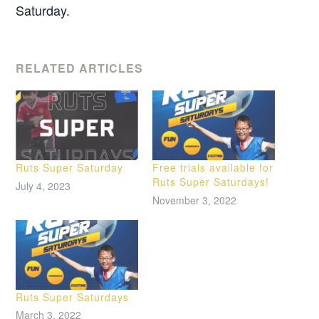
Saturday.
RELATED ARTICLES
Ruts Super Saturday
Free trials available for
Ruts Super Saturdays!
July 4, 2023
November 3, 2022
Ruts Super Saturdays
March 3, 2022