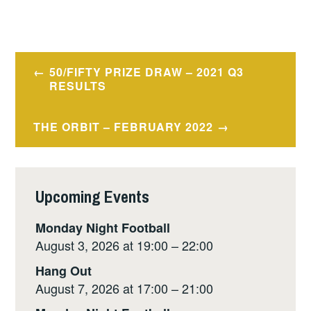
Post
50/FIFTY PRIZE DRAW – 2021 Q3
navigation
RESULTS
THE ORBIT – FEBRUARY 2022
Upcoming Events
Monday Night Football
August 3, 2026 at 19:00 – 22:00
Hang Out
August 7, 2026 at 17:00 – 21:00