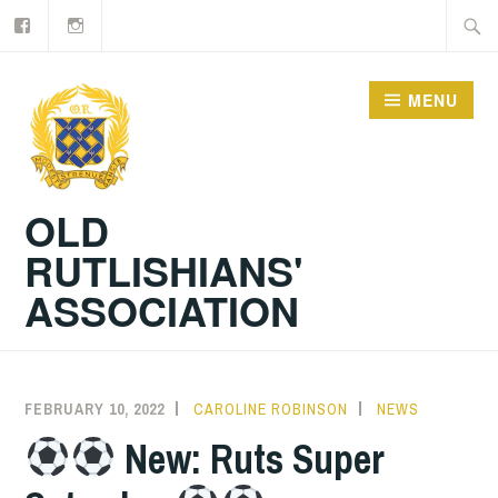
Facebook
Old
Skip
Searc
Rutlishians
to
for:
content
MENU
OLD
RUTLISHIANS'
ASSOCIATION
FEBRUARY 10, 2022
CAROLINE ROBINSON
NEWS
New: Ruts Super