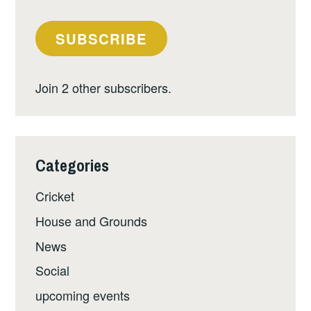
SUBSCRIBE
Join 2 other subscribers.
Categories
Cricket
House and Grounds
News
Social
upcoming events