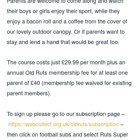
Parents are welcome to come along and watch
their boys or girls enjoy their sport, while they
enjoy a bacon roll and a coffee from the cover of
our lovely outdoor canopy. Or if parents want to
stay and lend a hand that would be great too.
The course costs just £29.99 per month plus an
annual Old Ruts membership fee for at least one
parent of £40 (membership fee waived for existing
parent members).
To sign up please go to our subscription page –
https://webcollect.org.uk/oldruts/subscription
–
then click on football subs and select Ruts Super