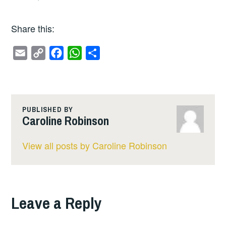
Share this:
E
C
F
W
S
m
o
a
h
h
a
p
c
a
a
i
y
e
t
r
l
L
b
s
e
PUBLISHED BY
Caroline Robinson
i
o
A
n
o
p
View all posts by Caroline Robinson
k
k
p
Leave a Reply