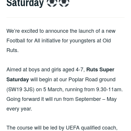
Saturday
We’re excited to announce the launch of a new
Football for All initiative for youngsters at Old
Ruts.
Aimed at boys and girls aged 4-7,
Ruts Super
will begin at our Poplar Road ground
Saturday
(SW19 3JS) on 5 March, running from 9.30-11am.
Going forward it will run from September – May
every year.
The course will be led by UEFA qualified coach,