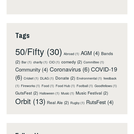
Tags
50/Fifty
(30)
AGM
(4)
Bands
Abroad
(1)
(2)
comedy
(2)
Bar
(1)
charity
(1)
CIO
(1)
Committee
(1)
Coronavirus
(6)
COVID-19
Community
(4)
(6)
Donate
(2)
Cricket
(1)
DLAG
(1)
Environmental
(1)
feedback
(1)
Fireworks
(1)
Food
(1)
Food Hub
(1)
Football
(1)
Goodfellows
(1)
GutsFest
(2)
Music Festival
(2)
Halloween
(1)
Music
(1)
Orbit
(13)
RutsFest
(4)
Real Ale
(2)
Rugby
(1)