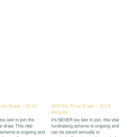
Prize Draw – 2018
50/Fifty Prize Draw – 2012
Results
oo late to join the
It's NEVER too late to join, this vital
ze draw. This vital
fundraising scheme is ongoing and
 scheme is ongoing and
can be joined annually or