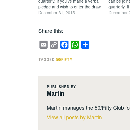
quarterly. If you've made a verbal
can be join
pledge and wish to enter the draw
quarterly. 
then please call Martin on
December 31, 2015
pledge and 
December 3
07715801684 or email
then please
martin_killerby@blueyonder.co.uk
801684 or 
Share this:
Quarterly bumper prize of
martin_kill
£1,160.00 to Richard Morgan
Quarterly B
December 2015…
£1,000…
E
C
F
W
S
m
o
a
h
h
TAGGED
50/FIFTY
a
p
c
a
a
i
y
e
t
r
l
L
b
s
e
i
o
A
PUBLISHED BY
Martin
n
o
p
k
k
p
Martin manages the 50/Fifty Club f
View all posts by Martin