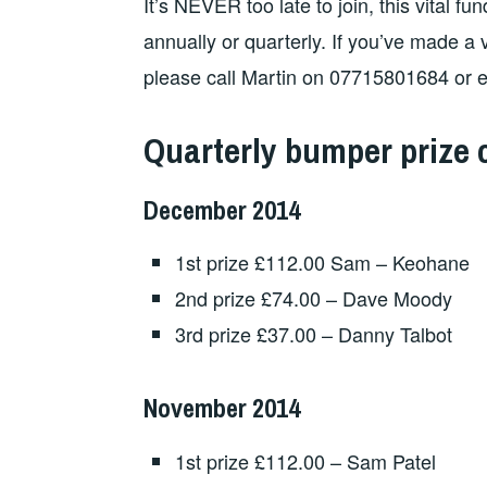
It’s NEVER too late to join, this vital 
annually or quarterly. If you’ve made a
please call Martin on 07715801684 or 
Quarterly bumper prize o
December 2014
1st prize £112.00 Sam – Keohane
2nd prize £74.00 – Dave Moody
3rd prize £37.00 – Danny Talbot
November 2014
1st prize £112.00 – Sam Patel