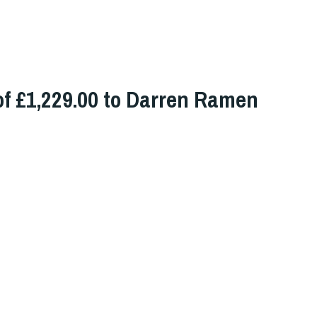
of £1,229.00 to Darren Ramen