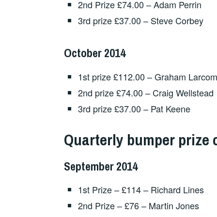
2nd Prize £74.00 – Adam Perrin
3rd prize £37.00 – Steve Corbey
October 2014
1st prize £112.00 – Graham Larco
2nd prize £74.00 – Craig Wellstead
3rd prize £37.00 – Pat Keene
Quarterly bumper prize o
September 2014
1st Prize – £114 – Richard Lines
2nd Prize – £76 – Martin Jones