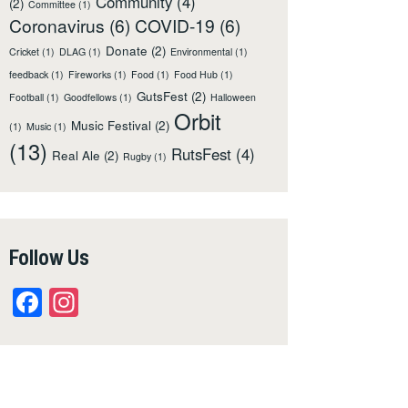
Community
(4)
(2)
Committee
(1)
Coronavirus
(6)
COVID-19
(6)
Donate
(2)
Cricket
(1)
DLAG
(1)
Environmental
(1)
feedback
(1)
Fireworks
(1)
Food
(1)
Food Hub
(1)
GutsFest
(2)
Football
(1)
Goodfellows
(1)
Halloween
Orbit
Music Festival
(2)
(1)
Music
(1)
(13)
RutsFest
(4)
Real Ale
(2)
Rugby
(1)
Follow Us
Facebook
Instagram