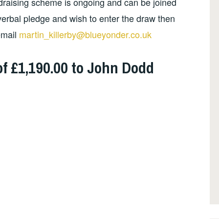
fundraising scheme is ongoing and can be joined
 verbal pledge and wish to enter the draw then
email
martin_killerby@blueyonder.co.uk
f £1,190.00 to John Dodd