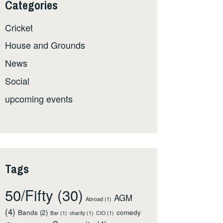
Categories
Cricket
House and Grounds
News
Social
upcoming events
Tags
50/Fifty
(30)
AGM
Abroad
(1)
(4)
Bands
(2)
comedy
Bar
(1)
charity
(1)
CIO
(1)