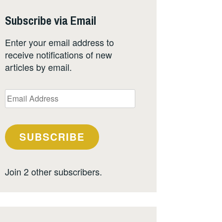
Subscribe via Email
Enter your email address to
receive notifications of new
articles by email.
Email
Address
SUBSCRIBE
Join 2 other subscribers.