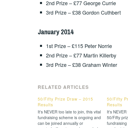
2nd Prize – £77 George Currie
3rd Prize – £38 Gordon Cuthbert
January 2014
1st Prize – £115 Peter Norrie
2nd Prize – £77 Martin Killerby
3rd Prize – £38 Graham Winter
RELATED ARTICLES
50/Fifty Prize Draw – 2015
50/Fifty 
Results
Results
It's NEVER too late to join, this vital
It's NEVER t
fundraising scheme is ongoing and
50/Fifty pri
can be joined annually or
fundraising