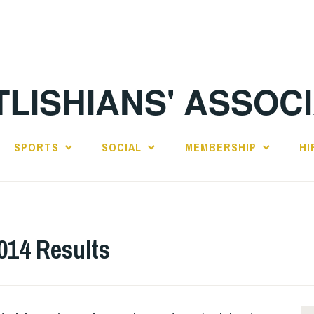
LISHIANS' ASSOC
SPORTS
SOCIAL
MEMBERSHIP
HI
2014 Results