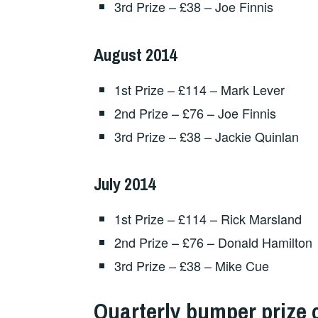
3rd Prize – £38 – Joe Finnis
August 2014
1st Prize – £114 – Mark Lever
2nd Prize – £76 – Joe Finnis
3rd Prize – £38 – Jackie Quinlan
July 2014
1st Prize – £114 – Rick Marsland
2nd Prize – £76 – Donald Hamilton
3rd Prize – £38 – Mike Cue
Quarterly bumper prize o