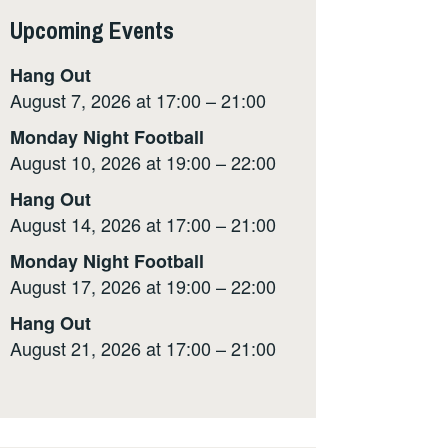
Upcoming Events
Hang Out
August 7, 2026 at 17:00 – 21:00
Monday Night Football
August 10, 2026 at 19:00 – 22:00
Hang Out
August 14, 2026 at 17:00 – 21:00
Monday Night Football
August 17, 2026 at 19:00 – 22:00
Hang Out
August 21, 2026 at 17:00 – 21:00