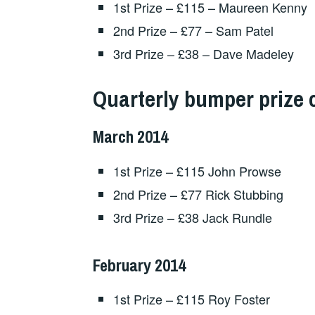
1st Prize – £115 – Maureen Kenny
2nd Prize – £77 – Sam Patel
3rd Prize – £38 – Dave Madeley
Quarterly bumper prize 
March 2014
1st Prize – £115 John Prowse
2nd Prize – £77 Rick Stubbing
3rd Prize – £38 Jack Rundle
February 2014
1st Prize – £115 Roy Foster