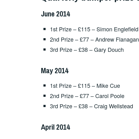
June 2014
1st Prize – £115 – Simon Englefield
2nd Prize – £77 – Andrew Flanagan
3rd Prize – £38 – Gary Douch
May 2014
1st Prize – £115 – Mike Cue
2nd Prize – £77 – Carol Poole
3rd Prize – £38 – Craig Wellstead
April 2014