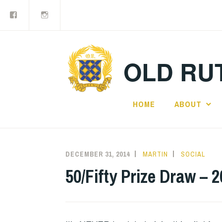
Facebook
Old
Skip
Rutlishians
to
content
OLD RUT
HOME
ABOUT
DECEMBER 31, 2014
MARTIN
SOCIAL
50/Fifty Prize Draw – 