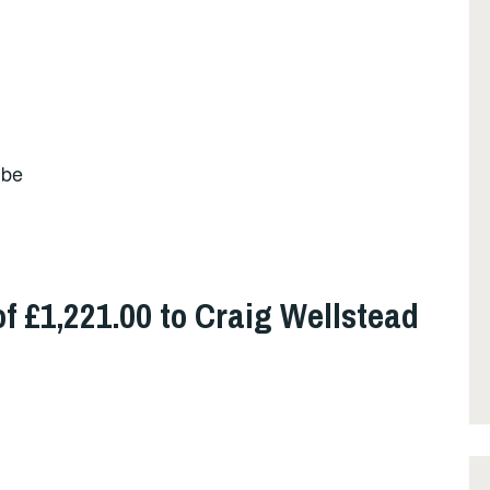
mbe
f £1,221.00 to Craig Wellstead