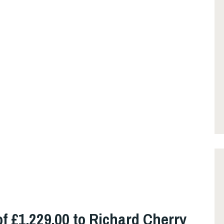
f £1,229.00 to Richard Cherry