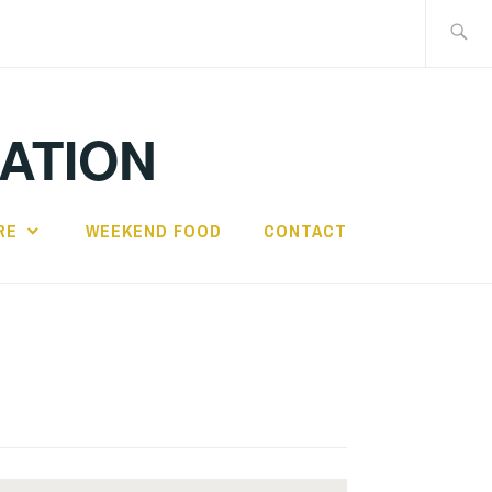
Search
for:
IATION
RE
WEEKEND FOOD
CONTACT