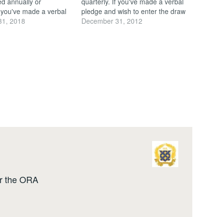
ed annually or
quarterly. If you've made a verbal
If you've made a verbal
pledge and wish to enter the draw
wish to enter the draw
1, 2018
then please call Martin on
December 31, 2012
 call Martin on 07715
07715801684 or email
email
martin_killerby@blueyonder.co.uk
erby@blueyonder.co.uk
Quarterly December bumper prize
umper Prize of
of £1,359.00 to Trevor Musk
December…
or the ORA