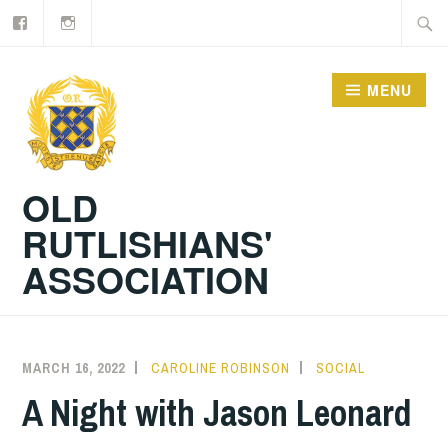
Facebook
Old
Skip
Searc
Rutlishians
to
for:
content
MENU
OLD
RUTLISHIANS'
ASSOCIATION
MARCH 16, 2022
CAROLINE ROBINSON
SOCIAL
A Night with Jason Leonard