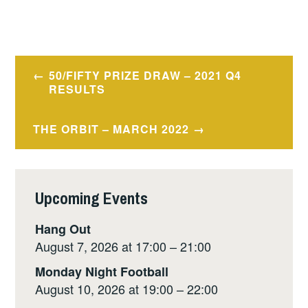
Post
50/FIFTY PRIZE DRAW – 2021 Q4
navigation
RESULTS
THE ORBIT – MARCH 2022
Upcoming Events
Hang Out
August 7, 2026 at 17:00 – 21:00
Monday Night Football
August 10, 2026 at 19:00 – 22:00