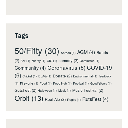
Tags
50/Fifty
(30)
AGM
(4)
Bands
Abroad
(1)
(2)
comedy
(2)
Bar
(1)
charity
(1)
CIO
(1)
Committee
(1)
Coronavirus
(6)
COVID-19
Community
(4)
(6)
Donate
(2)
Cricket
(1)
DLAG
(1)
Environmental
(1)
feedback
(1)
Fireworks
(1)
Food
(1)
Food Hub
(1)
Football
(1)
Goodfellows
(1)
GutsFest
(2)
Music Festival
(2)
Halloween
(1)
Music
(1)
Orbit
(13)
RutsFest
(4)
Real Ale
(2)
Rugby
(1)