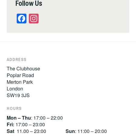
Follow Us
Facebook
Instagram
ADDRESS
The Clubhouse
Poplar Road
Merton Park
London
SW19 3JS
HOURS
Mon – Thu
: 17:00 – 22:00
Fri:
17:00 – 23:00
Sat
11.00 – 23:00
Sun
: 11:00 – 20:00