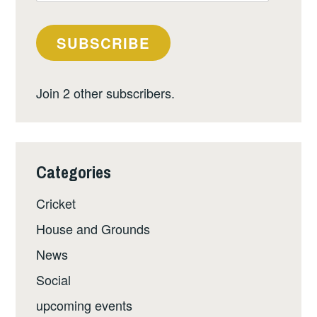
Address
SUBSCRIBE
Join 2 other subscribers.
Categories
Cricket
House and Grounds
News
Social
upcoming events