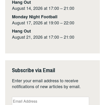
Hang Out
August 14, 2026 at 17:00 – 21:00
Monday Night Football
August 17, 2026 at 19:00 – 22:00
Hang Out
August 21, 2026 at 17:00 – 21:00
Subscribe via Email
Enter your email address to receive
notifications of new articles by email.
Email