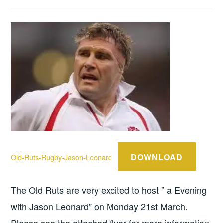
DOWNLOAD
Old-Ruts-Rugby-Jason-Leonard
The Old Ruts are very excited to host ” a Evening
with Jason Leonard” on Monday 21st March.
Please see the attached flyer for more information.