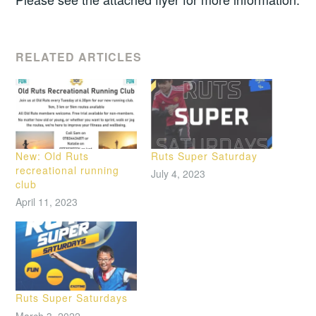
RELATED ARTICLES
New: Old Ruts
Ruts Super Saturday
recreational running
July 4, 2023
club
April 11, 2023
Ruts Super Saturdays
March 3, 2022