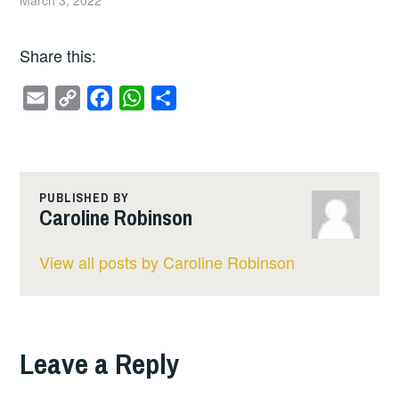
Share this:
E
C
F
W
S
m
o
a
h
h
a
p
c
a
a
i
y
e
t
r
l
L
b
s
e
PUBLISHED BY
Caroline Robinson
i
o
A
n
o
p
View all posts by Caroline Robinson
k
k
p
Leave a Reply