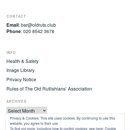
CONTACT
Email
:
bar@oldruts.club
Phone
: 020 8542 3678
INFO
Health & Safety
Image Library
Privacy Notice
Rules of The Old Rutlishians’ Association
ARCHIVES
Archives
Privacy & Cookies: This site uses cookies. By continuing to use this
website, you agree to their use.
To find out more, including how to control cookies, see here:
Cookie