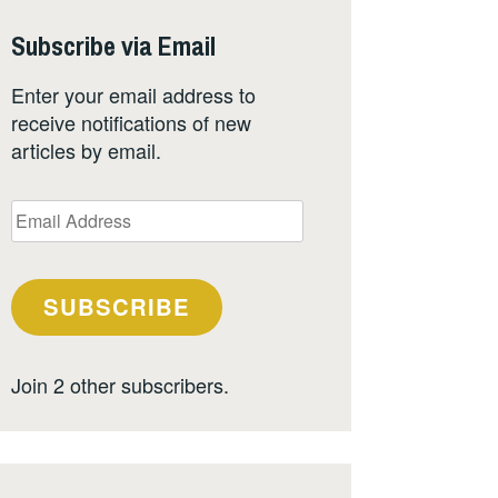
Subscribe via Email
Enter your email address to
receive notifications of new
articles by email.
Email
Address
SUBSCRIBE
Join 2 other subscribers.