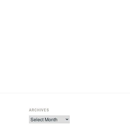
ARCHIVES
Archives