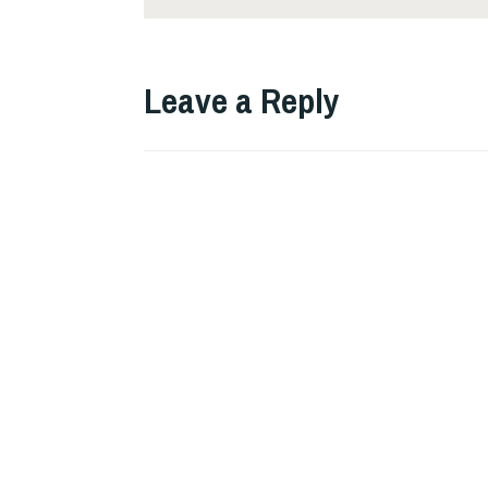
Leave a Reply