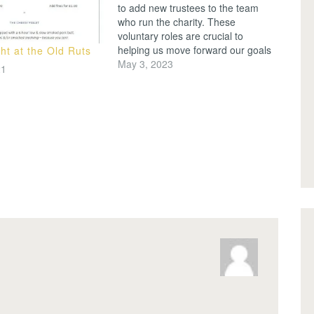
to add new trustees to the team
who run the charity. These
voluntary roles are crucial to
helping us move forward our goals
ht at the Old Ruts
of seeking to grow participation in
May 3, 2023
21
sport while being a valued
community for our members and
wider Merton Park neighbours.
Each…