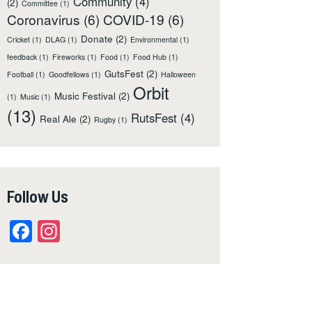
Community
(4)
(2)
Committee
(1)
Coronavirus
(6)
COVID-19
(6)
Donate
(2)
Cricket
(1)
DLAG
(1)
Environmental
(1)
feedback
(1)
Fireworks
(1)
Food
(1)
Food Hub
(1)
GutsFest
(2)
Football
(1)
Goodfellows
(1)
Halloween
Orbit
Music Festival
(2)
(1)
Music
(1)
(13)
RutsFest
(4)
Real Ale
(2)
Rugby
(1)
Follow Us
Facebook
Instagram