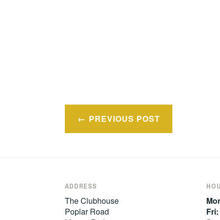
Post
PREVIOUS POST
navigation
ADDRESS
HO
The Clubhouse
Mon
Poplar Road
Fri