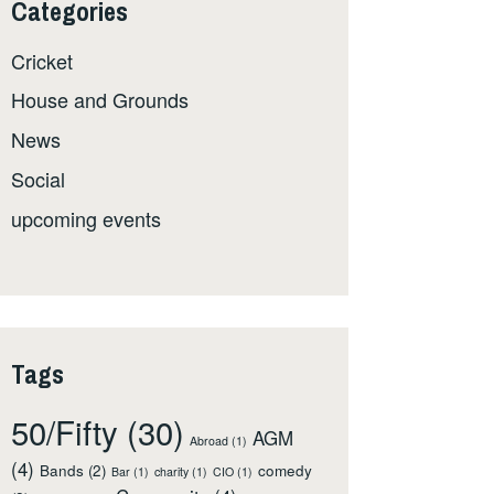
Categories
Cricket
House and Grounds
News
Social
upcoming events
Tags
50/Fifty
(30)
AGM
Abroad
(1)
(4)
Bands
(2)
comedy
Bar
(1)
charity
(1)
CIO
(1)