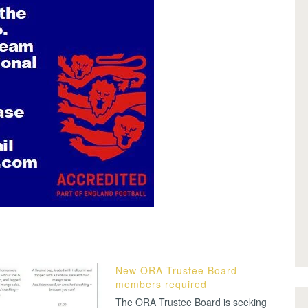
New ORA Trustee Board
members required
The ORA Trustee Board is seeking