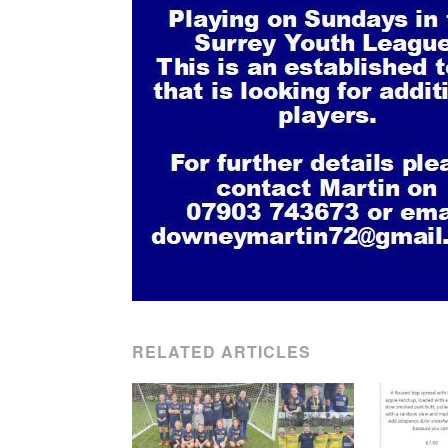
RELATED ARTICLES