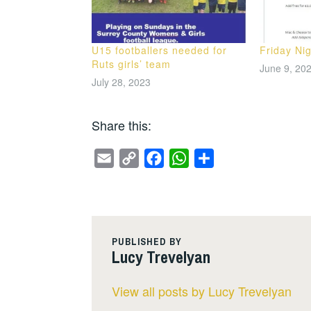
U15 footballers needed for
Friday Nig
Ruts girls’ team
June 9, 20
July 28, 2023
Share this:
E
C
F
W
S
m
o
a
h
h
a
p
c
a
a
i
y
e
t
r
l
L
b
s
e
PUBLISHED BY
Lucy Trevelyan
i
o
A
n
o
p
View all posts by Lucy Trevelyan
k
k
p