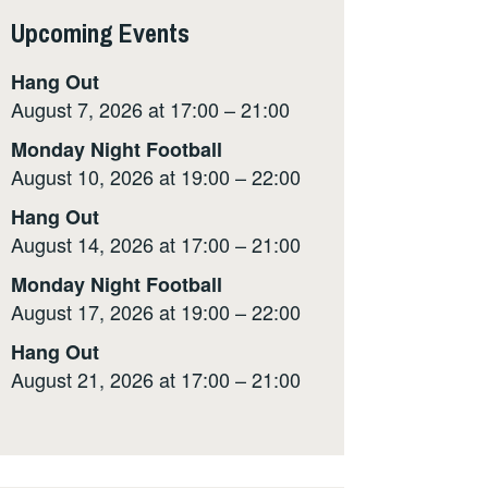
Upcoming Events
Hang Out
August 7, 2026 at 17:00 – 21:00
Monday Night Football
August 10, 2026 at 19:00 – 22:00
Hang Out
August 14, 2026 at 17:00 – 21:00
Monday Night Football
August 17, 2026 at 19:00 – 22:00
Hang Out
August 21, 2026 at 17:00 – 21:00