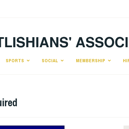
LISHIANS' ASSOC
SPORTS
SOCIAL
MEMBERSHIP
HI
uired