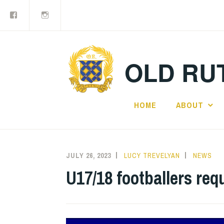
Facebook
Old
Skip
Rutlishians
to
content
OLD RUT
HOME
ABOUT
JULY 26, 2023
LUCY TREVELYAN
NEWS
U17/18 footballers req