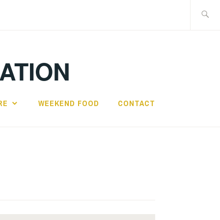
Search
for:
IATION
RE
WEEKEND FOOD
CONTACT