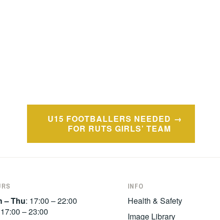
U15 FOOTBALLERS NEEDED
FOR RUTS GIRLS’ TEAM
URS
INFO
 – Thu
: 17:00 – 22:00
Health & Safety
:
17:00 – 23:00
Image Library