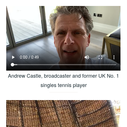
Andrew Castle, broadcaster and former UK No. 1
singles tennis player