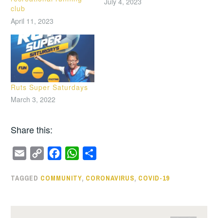
July 4, 2023
club
April 11, 2023
Ruts Super Saturdays
March 3, 2022
Share this:
E
C
F
W
S
m
o
a
h
h
TAGGED
COMMUNITY
,
CORONAVIRUS
,
COVID-19
a
p
c
a
a
i
y
e
t
r
l
L
b
s
e