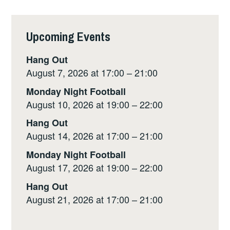
Upcoming Events
Hang Out
August 7, 2026 at 17:00 – 21:00
Monday Night Football
August 10, 2026 at 19:00 – 22:00
Hang Out
August 14, 2026 at 17:00 – 21:00
Monday Night Football
August 17, 2026 at 19:00 – 22:00
Hang Out
August 21, 2026 at 17:00 – 21:00