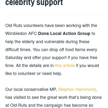
celebrity support
Old Ruts volunteers have been working with the
Wimbledon AFC
to
Dons Local Action Group
help the elderly and vulnerable during these
difficult times. You can drop off food items every
Saturday and offer your support if you have free
time. All the details are in
this article
if you would
like to volunteer or need help.
Our local conservative MP,
Stephen Hammond
,
has visited to see the great work that’s being done
at Old Ruts and the campaign has become so