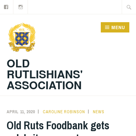
Facebook
Old
Skip
Searc
Rutlishians
to
for:
content
MENU
OLD
RUTLISHIANS'
ASSOCIATION
APRIL 11, 2020
CAROLINE ROBINSON
NEWS
Old Ruts Foodbank gets