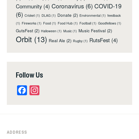
Coronavirus
(6)
COVID-19
Community
(4)
(6)
Donate
(2)
Cricket
(1)
DLAG
(1)
Environmental
(1)
feedback
(1)
Fireworks
(1)
Food
(1)
Food Hub
(1)
Football
(1)
Goodfellows
(1)
GutsFest
(2)
Music Festival
(2)
Halloween
(1)
Music
(1)
Orbit
(13)
RutsFest
(4)
Real Ale
(2)
Rugby
(1)
Follow Us
Facebook
Instagram
ADDRESS