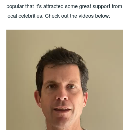
popular that it’s attracted some great support from
local celebrities. Check out the videos below: