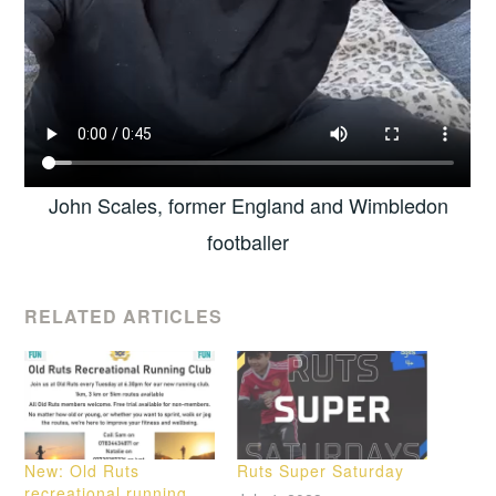
John Scales, former England and Wimbledon
footballer
RELATED ARTICLES
New: Old Ruts
Ruts Super Saturday
recreational running