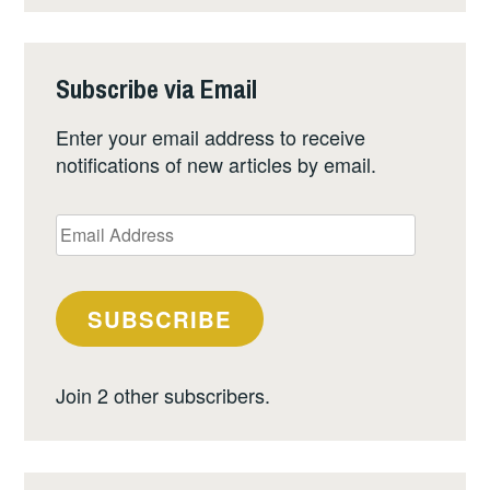
Subscribe via Email
Enter your email address to receive
notifications of new articles by email.
Email
Address
SUBSCRIBE
Join 2 other subscribers.