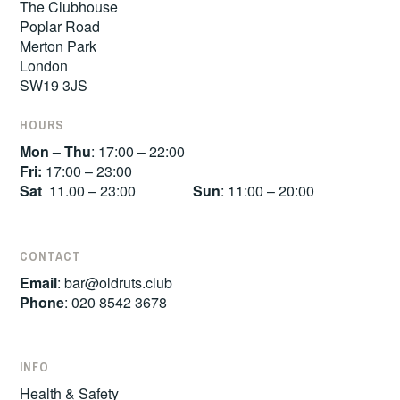
The Clubhouse
Poplar Road
Merton Park
London
SW19 3JS
HOURS
Mon – Thu
: 17:00 – 22:00
Fri:
17:00 – 23:00
Sat
11.00 – 23:00
Sun
: 11:00 – 20:00
CONTACT
Email
:
bar@oldruts.club
Phone
: 020 8542 3678
INFO
Health & Safety