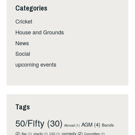
Categories
Cricket
House and Grounds
News
Social
upcoming events
Tags
50/Fifty
(30)
AGM
(4)
Bands
Abroad
(1)
(2)
comedy
(2)
Bar
(1)
charity
(1)
CIO
(1)
Committee
(1)