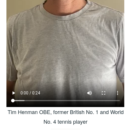
Tim Henman OBE, former British No. 1 and World
No. 4 tennis player