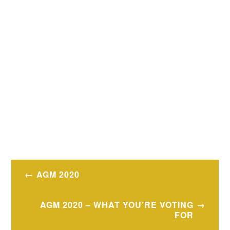
Post
AGM 2020
navigation
AGM 2020 – WHAT YOU’RE VOTING
FOR