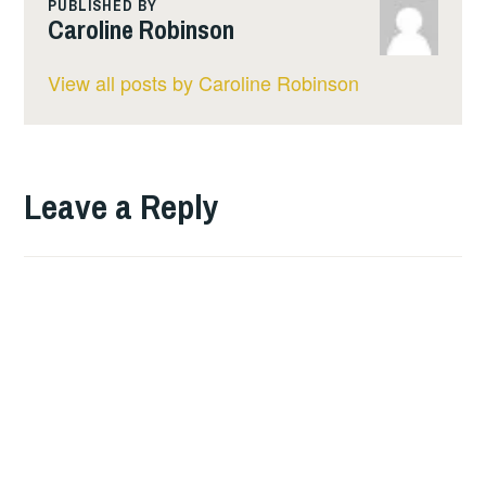
i
o
A
PUBLISHED BY
Caroline Robinson
n
o
p
k
k
p
View all posts by Caroline Robinson
Leave a Reply